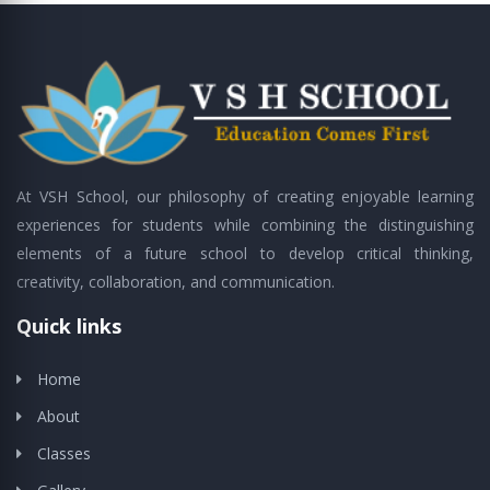
At VSH School, our philosophy of creating enjoyable learning
experiences for students while combining the distinguishing
elements of a future school to develop critical thinking,
creativity, collaboration, and communication.
Quick links
Home
About
Classes