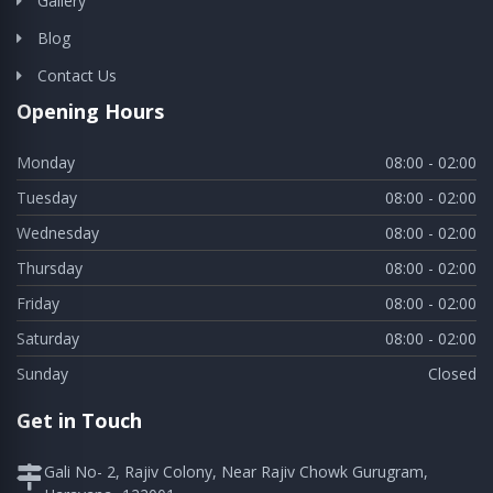
Gallery
Blog
Contact Us
Opening Hours
Monday
08:00 - 02:00
Tuesday
08:00 - 02:00
Wednesday
08:00 - 02:00
Thursday
08:00 - 02:00
Friday
08:00 - 02:00
Saturday
08:00 - 02:00
Sunday
Closed
Get in Touch
Gali No- 2, Rajiv Colony, Near Rajiv Chowk Gurugram,