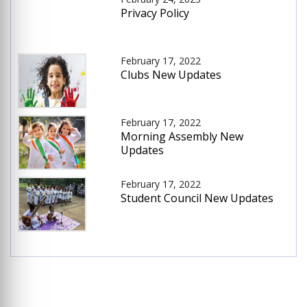
Privacy Policy
February 17, 2022
Clubs New Updates
February 17, 2022
Morning Assembly New
Updates
February 17, 2022
Student Council New Updates