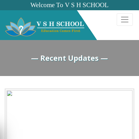
Welcome To V S H SCHOOL
— Recent Updates —