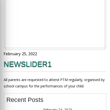
February 25, 2022
NEWSLIDER1
All parents are requested to attend PTM regularly, organised by
school campus for the performances of your child.
Recent Posts
February 24, 2023