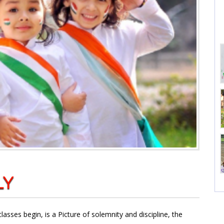
LY
sses begin, is a Picture of solemnity and discipline, the