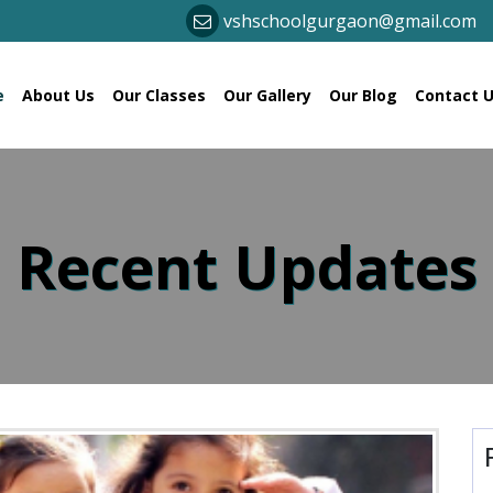
vshschoolgurgaon@gmail.com
(current)
e
About Us
Our Classes
Our Gallery
Our Blog
Contact 
 Recent Updates