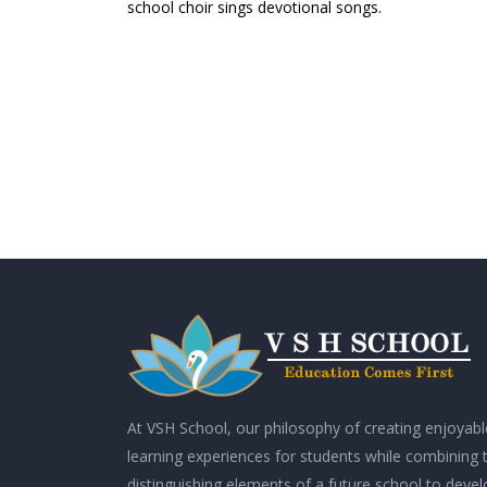
school choir sings devotional songs.
At VSH School, our philosophy of creating enjoyabl
learning experiences for students while combining 
distinguishing elements of a future school to deve