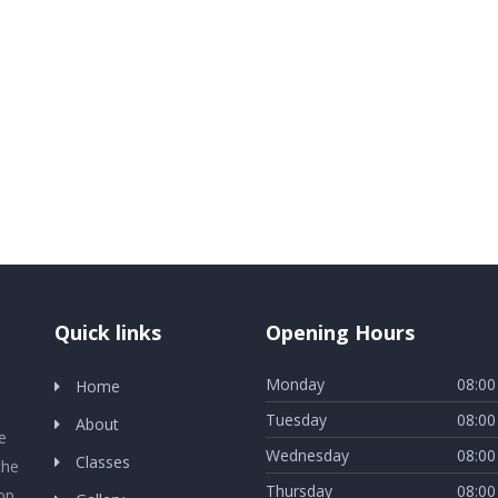
Quick links
Opening Hours
Monday
08:00
Home
Tuesday
08:00
About
e
Wednesday
08:00
Classes
the
Thursday
08:00
lop