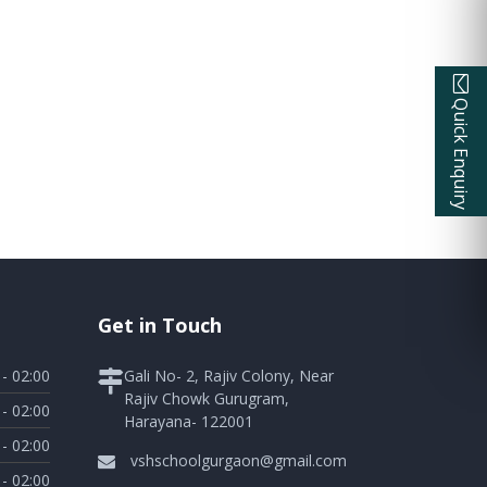
Quick Enquiry
Get in Touch
 - 02:00
Gali No- 2, Rajiv Colony, Near
Rajiv Chowk Gurugram,
 - 02:00
Harayana- 122001
 - 02:00
vshschoolgurgaon@gmail.com
 - 02:00