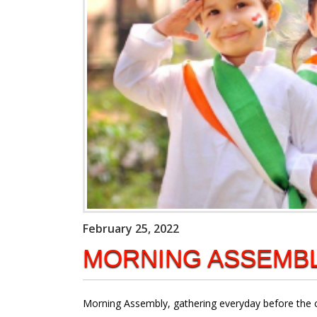
February 25, 2022
MORNING ASSEMB
Morning Assembly, gathering everyday before the cla