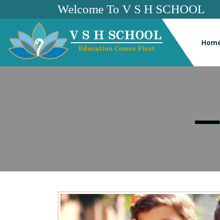
Welcome To V S H SCHOOL
Hom
—