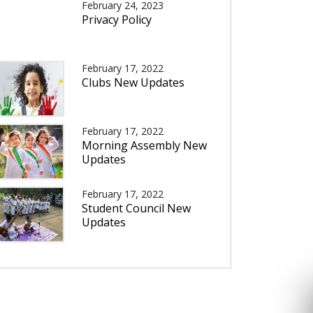
February 24, 2023
Privacy Policy
February 17, 2022
Clubs New Updates
February 17, 2022
Morning Assembly New
Updates
February 17, 2022
Student Council New
Updates