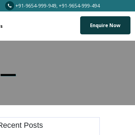
+91-9654-999-949, +91-9654-999-494
Enquire Now
Us
 —
Recent Posts